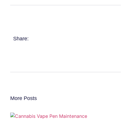
Share:
More Posts