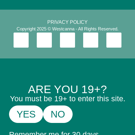
PRIVACY POLICY
Copyright 2025 © Westcanna - All Rights Reserved.
ARE YOU 19+?
You must be 19+ to enter this site.
YES
NO
Remember me for 30 days.