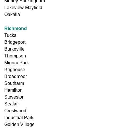
Morley-Buckingham
Lakeview-Mayfield
Oakalla
Richmond
Tucks
Bridgeport
Burkeville
Thompson
Minoru Park
Brighouse
Broadmoor
Southarm
Hamilton
Steveston
Seafair
Crestwood
Industrial Park
Golden Village