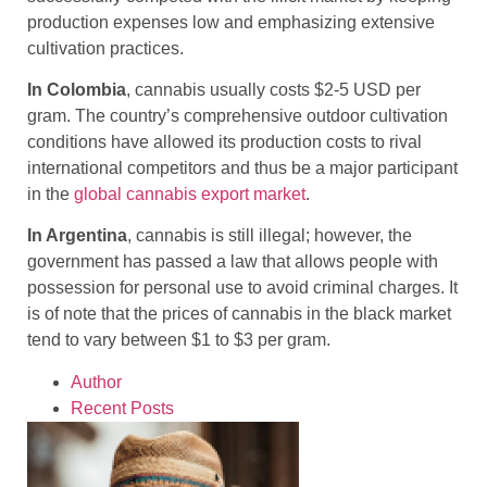
production expenses low and emphasizing extensive
cultivation practices.
In Colombia
, cannabis usually costs $2-5 USD per
gram. The country’s comprehensive outdoor cultivation
conditions have allowed its production costs to rival
international competitors and thus be a major participant
in the
global cannabis export market
.
In Argentina
, cannabis is still illegal; however, the
government has passed a law that allows people with
possession for personal use to avoid criminal charges. It
is of note that the prices of cannabis in the black market
tend to vary between $1 to $3 per gram.
Author
Recent Posts