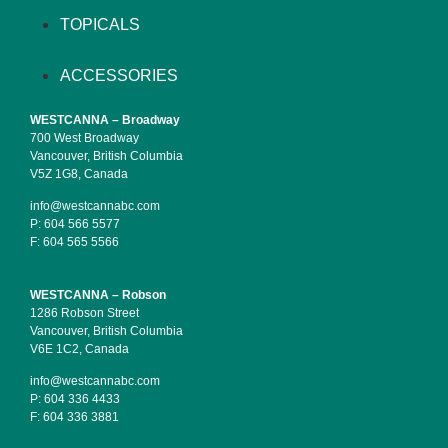
TOPICALS
ACCESSORIES
WESTCANNA – Broadway
700 West Broadway
Vancouver, British Columbia
V5Z 1G8, Canada
info@westcannabc.com
P:
604 566 5577
F:
604 565 5566
WESTCANNA – Robson
1286 Robson Street
Vancouver, British Columbia
V6E 1C2, Canada
info@westcannabc.com
P:
604 336 4433
F:
604 336 3881