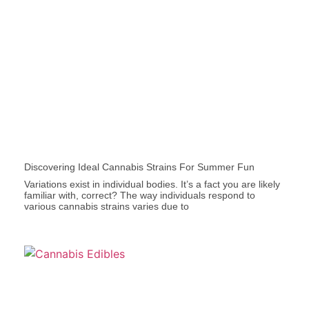
Discovering Ideal Cannabis Strains For Summer Fun
Variations exist in individual bodies. It’s a fact you are likely
familiar with, correct? The way individuals respond to
various cannabis strains varies due to