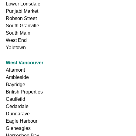
Lower Lonsdale
Punjabi Market
Robson Street
South Granville
South Main
West End
Yaletown
West Vancouver
Altamont
Ambleside
Bayridge
British Properties
Caulfeild
Cedardale
Dundarave
Eagle Harbour
Gleneagles
Horseshoe Bay