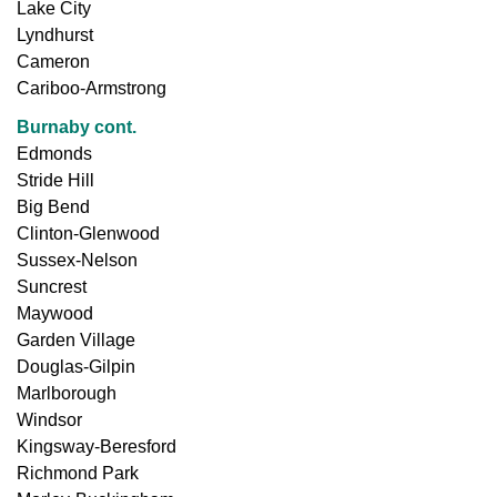
Lake City
Lyndhurst
Cameron
Cariboo-Armstrong
Burnaby cont.
Edmonds
Stride Hill
Big Bend
Clinton-Glenwood
Sussex-Nelson
Suncrest
Maywood
Garden Village
Douglas-Gilpin
Marlborough
Windsor
Kingsway-Beresford
Richmond Park