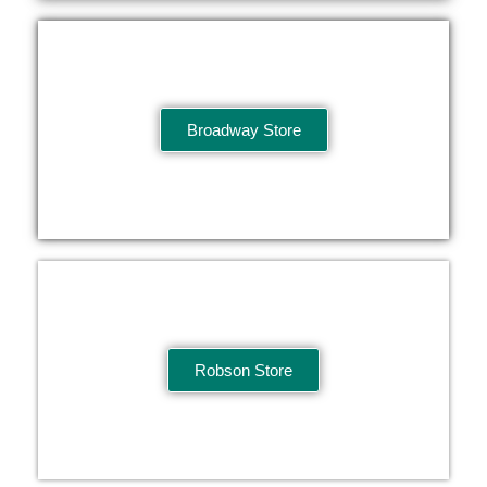
Broadway Store
Robson Store