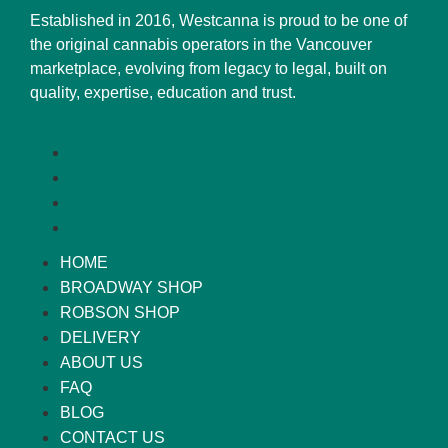
Established in 2016, Westcanna is proud to be one of
the original cannabis operators in the Vancouver
marketplace, evolving from legacy to legal, built on
quality, expertise, education and trust.
HOME
BROADWAY SHOP
ROBSON SHOP
DELIVERY
ABOUT US
FAQ
BLOG
CONTACT US