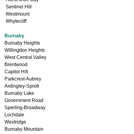
Sentinel Hill
Westmount
Whytecliff
Burnaby
Burnaby Heights
Willingdon Heights
West Central Valley
Brentwood
Capitol Hill
Parkcrest-Aubrey
Ardingley-Sprott
Burnaby Lake
Government Road
Sperling-Broadway
Lochdale
Westridge
Burnaby Mountain