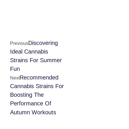
Discovering
Previous
Ideal Cannabis
Strains For Summer
Fun
Recommended
Next
Cannabis Strains For
Boosting The
Performance Of
Autumn Workouts