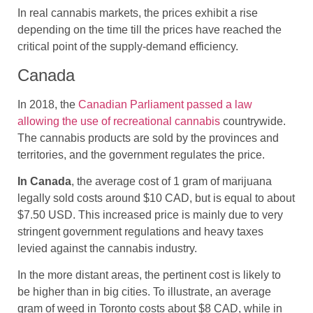
In real cannabis markets, the prices exhibit a rise
depending on the time till the prices have reached the
critical point of the supply-demand efficiency.
Canada
In 2018, the
Canadian Parliament passed a law
allowing the use of recreational cannabis
countrywide.
The cannabis products are sold by the provinces and
territories, and the government regulates the price.
In Canada
, the average cost of 1 gram of marijuana
legally sold costs around $10 CAD, but is equal to about
$7.50 USD. This increased price is mainly due to very
stringent government regulations and heavy taxes
levied against the cannabis industry.
In the more distant areas, the pertinent cost is likely to
be higher than in big cities. To illustrate, an average
gram of weed in Toronto costs about $8 CAD, while in