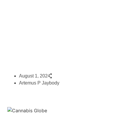
Cannabis Prices From Around
The Legalized World
August 1, 2024
Artemus P Jaybody