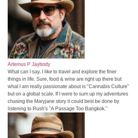
Artemus P Jaybody
What can I say, I like to travel and explore the finer
things in life. Sure, food & wine are right up there but
what I am really passionate about is "Cannabis Culture"
but on a global scale. If I were to sum up my adventures
chasing the Maryjane story it could best be done by
listening to Rush's "A Passage Too Bangkok."