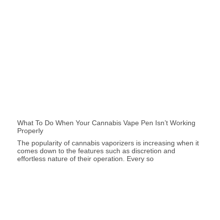
What To Do When Your Cannabis Vape Pen Isn’t Working
Properly
The popularity of cannabis vaporizers is increasing when it
comes down to the features such as discretion and
effortless nature of their operation. Every so