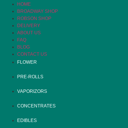
HOME
BROADWAY SHOP
ROBSON SHOP
DELIVERY
ABOUT US
FAQ
BLOG
CONTACT US
FLOWER
PRE-ROLLS
VAPORIZORS
CONCENTRATES
EDIBLES