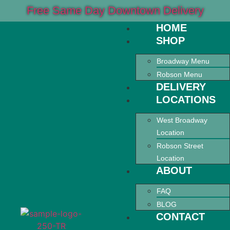
Free Same Day Downtown Delivery
HOME
SHOP
Broadway Menu
Robson Menu
DELIVERY
LOCATIONS
West Broadway
Location
Robson Street
Location
ABOUT
FAQ
BLOG
CONTACT