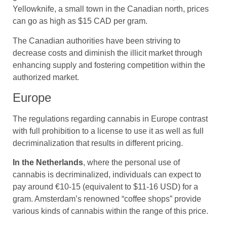
Yellowknife, a small town in the Canadian north, prices
can go as high as $15 CAD per gram.
The Canadian authorities have been striving to
decrease costs and diminish the illicit market through
enhancing supply and fostering competition within the
authorized market.
Europe
The regulations regarding cannabis in Europe contrast
with full prohibition to a license to use it as well as full
decriminalization that results in different pricing.
In the Netherlands
, where the personal use of
cannabis is decriminalized, individuals can expect to
pay around €10-15 (equivalent to $11-16 USD) for a
gram. Amsterdam’s renowned “coffee shops” provide
various kinds of cannabis within the range of this price.