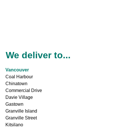
We deliver to...
Vancouver
Coal Harbour
Chinatown
Commercial Drive
Davie Village
Gastown
Granville Island
Granville Street
Kitsilano