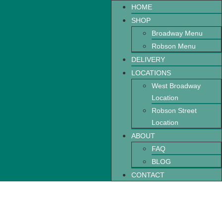
HOME
SHOP
Broadway Menu
Robson Menu
DELIVERY
LOCATIONS
West Broadway
Location
Robson Street
Location
ABOUT
FAQ
BLOG
CONTACT