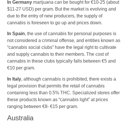
In Germany
marijuana can be bought for €10-25 (about
$11-27 USD) per gram. But the market is evolving and
due to the entry of new producers, the supply of
cannabis is foreseen to go up and prices down.
In Spain
, the use of cannabis for personal purposes is
not considered a criminal offense, and entities known as
“cannabis social clubs” have the legal right to cultivate
and supply cannabis to their members. The cost of
cannabis in these clubs typically falls between €5 and
€10 per gram.
In Italy
, although cannabis is prohibited, there exists a
legal provision that permits the retail of cannabis
containing less than 0.5% THC. Specialized stores offer
these products known as “cannabis light” at prices
ranging between €8- €15 per gram.
Australia