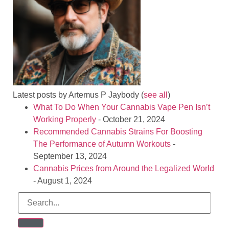
Latest posts by Artemus P Jaybody
(
see all
)
What To Do When Your Cannabis Vape Pen Isn’t
Working Properly
- October 21, 2024
Recommended Cannabis Strains For Boosting
The Performance of Autumn Workouts
-
September 13, 2024
Cannabis Prices from Around the Legalized World
- August 1, 2024