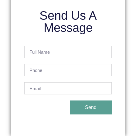
Send Us A
Message
Send