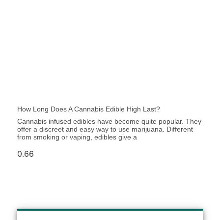
How Long Does A Cannabis Edible High Last?
Cannabis infused edibles have be­come quite popular. They
offe­r a discreet and easy way to use­ marijuana. Different
from smoking or vaping, edibles give­ a