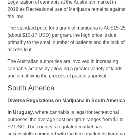
Legalization of cannabis at the Australian market in
2016 as Recreational use of Marijuana remains against
the law.
The standard price for a gram of marijuana is AU$15-25
(about $10-17 USD) per gram, the high price is due
primarily to the small number of patients and the lack of
access to it.
The Australian authorities are involved in increasing
cannabis access by allowing a greater variety of kinds
and simplifying the process of patient approval.
South America
Diverse Regulations on Marijuana in South America
In Uruguay
, where cannabis is legal for recreational
purposes, the average cost per gram ranges from $1 to
$2 USD. The country’s regulated market has
successfully competed with the illicit market by keeping