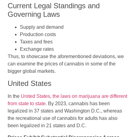
Current Legal Standings and
Governing Laws
Supply and demand
Production costs
Taxes and fees
Exchange rates
Thus, to showcase the aforementioned deviations, we
can examine the prices of cannabis in some of the
bigger global markets.
United States
In the
United States, the laws on marijuana are different
from state to state
. By 2023, cannabis has been
legalized in 37 states and Washington D.C., whereas
the recreational use of cannabis for adults has also
been legalized in 21 states and D.C.