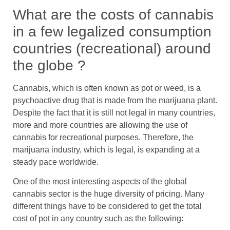
What are the costs of cannabis
in a few legalized consumption
countries (recreational) around
the globe ?
Cannabis, which is often known as pot or weed, is a
psychoactive drug that is made from the marijuana plant.
Despite the fact that it is still not legal in many countries,
more and more countries are allowing the use of
cannabis for recreational purposes. Therefore, the
marijuana industry, which is legal, is expanding at a
steady pace worldwide.
One of the most interesting aspects of the global
cannabis sector is the huge diversity of pricing. Many
different things have to be considered to get the total
cost of pot in any country such as the following: