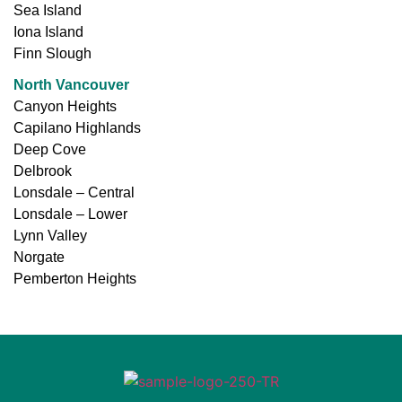
Sea Island
Iona Island
Finn Slough
North Vancouver
Canyon Heights
Capilano Highlands
Deep Cove
Delbrook
Lonsdale – Central
Lonsdale – Lower
Lynn Valley
Norgate
Pemberton Heights