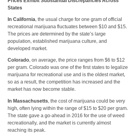
Prices Exhibit Substantial Discrepancies Across
States
In California
, the usual charge for one gram of official
recreational marijuana fluctuates between $10 and $15.
The prices are determined by the state’s large
population, established marijuana culture, and
developed market.
Colorado
, on average, the price ranges from $6 to $12
per gram. Colorado was one of the first states to legalize
marijuana for recreational use and is the oldest market,
so as a result, the competition has increased and the
market has now become stable.
In Massachusetts
, the cost of marijuana could be very
high, often lying within the range of $15 to $20 per gram.
The state gave a go-ahead in 2016 for the use of weed
recreationally, and the market is currently almost
reaching its peak.