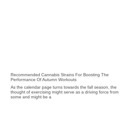
Recommended Cannabis Strains For Boosting The
Performance Of Autumn Workouts
As the calendar page turns towards the fall season, the
thought of exercising might serve as a driving force from
some and might be a