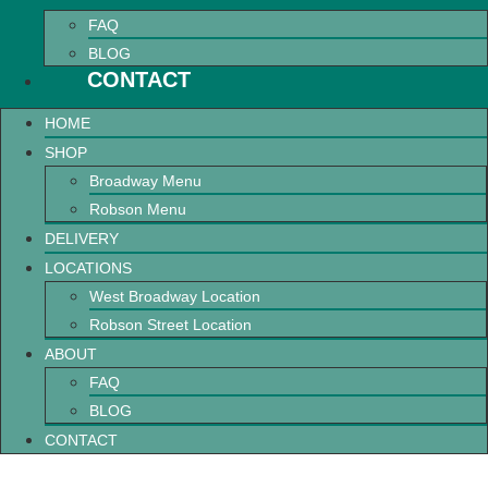
FAQ
BLOG
CONTACT
HOME
SHOP
Broadway Menu
Robson Menu
DELIVERY
LOCATIONS
West Broadway Location
Robson Street Location
ABOUT
FAQ
BLOG
CONTACT