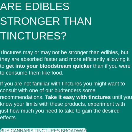
ARE EDIBLES
STRONGER THAN
TINCTURES?
Tinctures may or may not be stronger than edibles, but
they are absorbed faster and more efficiently allowing it
to
get into your bloodstream quicker
than if you were
to consume them like food.
If you are not familiar with tinctures you might want to
consult with one of our budtenders some
recommendations.
Take it easy with tinctures
until you
know your limits with these products, experiment with
just how much you need to take to gain the desired
effects
BUY CANNABIS TINCTURES BROADWAY