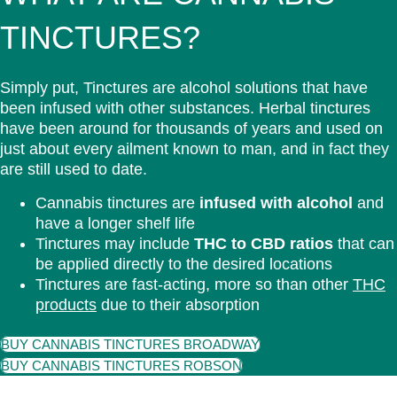
TINCTURES?
Simply put, Tinctures are alcohol solutions that have
been infused with other substances. Herbal tinctures
have been around for thousands of years and used on
just about every ailment known to man, and in fact they
are still used to date.
Cannabis tinctures are
infused with alcohol
and
have a longer shelf life
Tinctures may include
THC to CBD ratios
that can
be applied directly to the desired locations
Tinctures are fast-acting, more so than other
THC
products
due to their absorption
BUY CANNABIS TINCTURES BROADWAY
BUY CANNABIS TINCTURES ROBSON