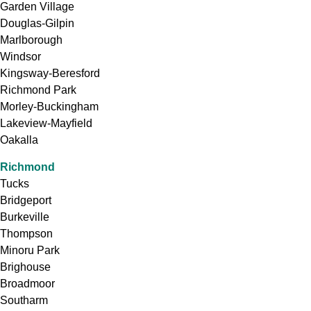
Garden Village
Douglas-Gilpin
Marlborough
Windsor
Kingsway-Beresford
Richmond Park
Morley-Buckingham
Lakeview-Mayfield
Oakalla
Richmond
Tucks
Bridgeport
Burkeville
Thompson
Minoru Park
Brighouse
Broadmoor
Southarm