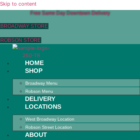
Skip to content
Free Same Day Downtown Delivery
BROADWAY STORE
ROBSON STORE
HOME
SHOP
Broadway Menu
Robson Menu
DELIVERY
LOCATIONS
West Broadway Location
Robson Street Location
ABOUT