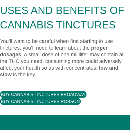
USES AND BENEFITS OF
CANNABIS TINCTURES
You’ll want to be careful when first starting to use
tinctures, you’ll need to learn about the
proper
dosages
. A small dose of one milliliter may contain all
the THC you need, consuming more could adversely
affect your health so as with concentrates,
low and
slow
is the key.
BUY CANNABIS TINCTURES BROADWAY
BUY CANNABIS TINCTURES ROBSON