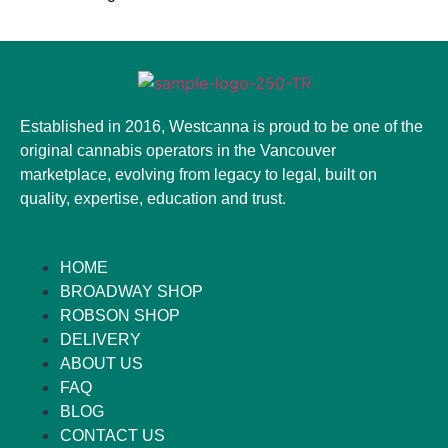
Established in 2016, Westcanna is proud to be one of the
original cannabis operators in the Vancouver
marketplace, evolving from legacy to legal, built on
quality, expertise, education and trust.
HOME
BROADWAY SHOP
ROBSON SHOP
DELIVERY
ABOUT US
FAQ
BLOG
CONTACT US