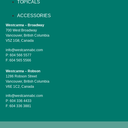
TOPICALS
ACCESSORIES
Westcanna – Broadway
700 West Broadway
Vancouver, British Columbia
V5Z 1G8, Canada
info@westcannabc.com
P:
604 566 5577
F:
604 565 5566
Westcanna – Robson
1286 Robson Street
Vancouver, British Columbia
V6E 1C2, Canada
info@westcannabc.com
P:
604 336 4433
F:
604 336 3881