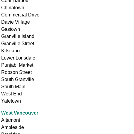
Coal Harbour
Chinatown
Commercial Drive
Davie Village
Gastown
Granville Island
Granville Street
Kitsilano
Lower Lonsdale
Punjabi Market
Robson Street
South Granville
South Main
West End
Yaletown
West Vancouver
Altamont
Ambleside