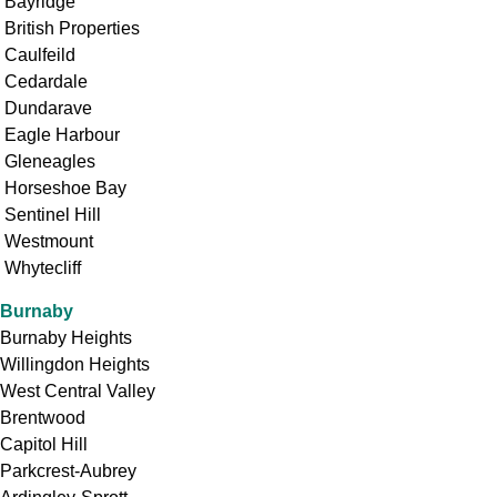
Bayridge
British Properties
Caulfeild
Cedardale
Dundarave
Eagle Harbour
Gleneagles
Horseshoe Bay
Sentinel Hill
Westmount
Whytecliff
Burnaby
Burnaby Heights
Willingdon Heights
West Central Valley
Brentwood
Capitol Hill
Parkcrest-Aubrey