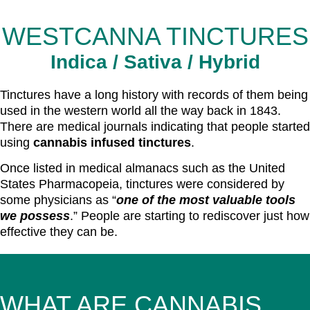
WESTCANNA TINCTURES
Indica / Sativa / Hybrid
Tinctures have a long history with records of them being
used in the western world all the way back in 1843.
There are medical journals indicating that people started
using
cannabis infused tinctures
.
Once listed in medical almanacs such as the United
States Pharmacopeia, tinctures were considered by
some physicians as “
one of the most valuable tools
we possess
.” People are starting to rediscover just how
effective they can be.
WHAT ARE CANNABIS