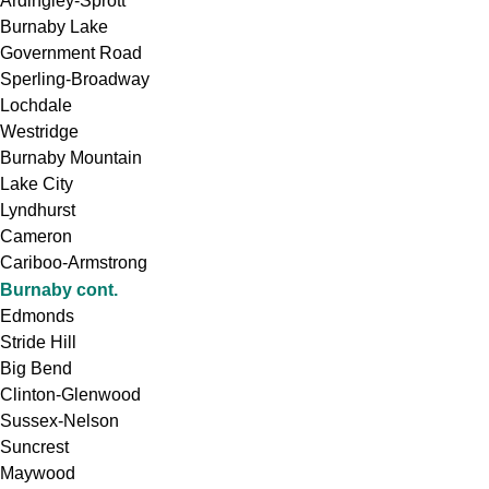
Ardingley-Sprott
Burnaby Lake
Government Road
Sperling-Broadway
Lochdale
Westridge
Burnaby Mountain
Lake City
Lyndhurst
Cameron
Cariboo-Armstrong
Burnaby cont.
Edmonds
Stride Hill
Big Bend
Clinton-Glenwood
Sussex-Nelson
Suncrest
Maywood