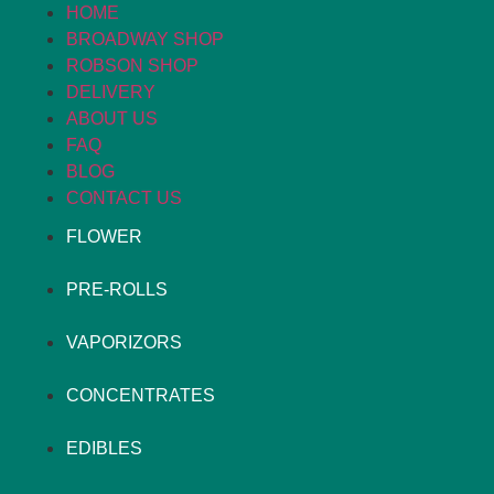
HOME
BROADWAY SHOP
ROBSON SHOP
DELIVERY
ABOUT US
FAQ
BLOG
CONTACT US
FLOWER
PRE-ROLLS
VAPORIZORS
CONCENTRATES
EDIBLES