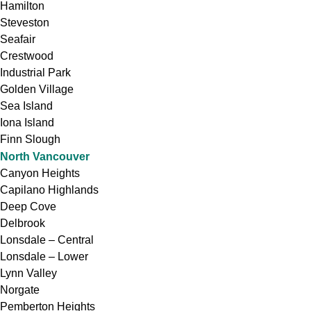
Hamilton
Steveston
Seafair
Crestwood
Industrial Park
Golden Village
Sea Island
Iona Island
Finn Slough
North Vancouver
Canyon Heights
Capilano Highlands
Deep Cove
Delbrook
Lonsdale – Central
Lonsdale – Lower
Lynn Valley
Norgate
Pemberton Heights