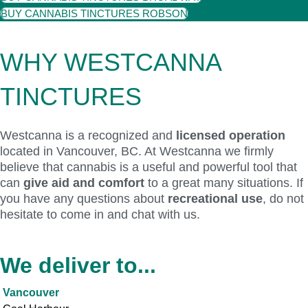
BUY CANNABIS TINCTURES ROBSON
WHY WESTCANNA
TINCTURES
Westcanna is a recognized and
licensed operation
located in Vancouver, BC. At Westcanna we firmly
believe that cannabis is a useful and powerful tool that
can
give aid and comfort
to a great many situations. If
you have any questions about
recreational use
, do not
hesitate to come in and chat with us.
We deliver to...
Vancouver