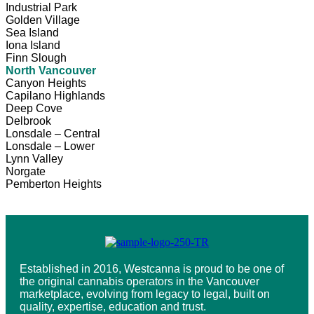
Industrial Park
Golden Village
Sea Island
Iona Island
Finn Slough
North Vancouver
Canyon Heights
Capilano Highlands
Deep Cove
Delbrook
Lonsdale – Central
Lonsdale – Lower
Lynn Valley
Norgate
Pemberton Heights
Established in 2016, Westcanna is proud to be one of
the original cannabis operators in the Vancouver
marketplace, evolving from legacy to legal, built on
quality, expertise, education and trust.