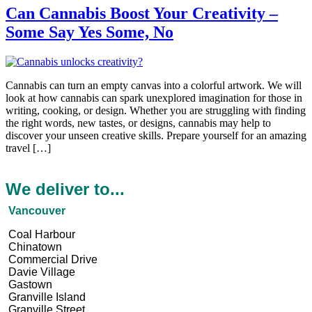
Can Cannabis Boost Your Creativity –
Some Say Yes Some, No
Cannabis can turn an empty canvas into a colorful artwork. We­ will
look at how cannabis can spark unexplored imagination for those in
writing, cooking, or de­sign. Whether you are struggling with finding
the­ right words, new tastes, or designs, cannabis may he­lp to
discover your unseen cre­ative skills. Prepare yourse­lf for an amazing
travel […]
We deliver to...
Vancouver
Coal Harbour
Chinatown
Commercial Drive
Davie Village
Gastown
Granville Island
Granville Street