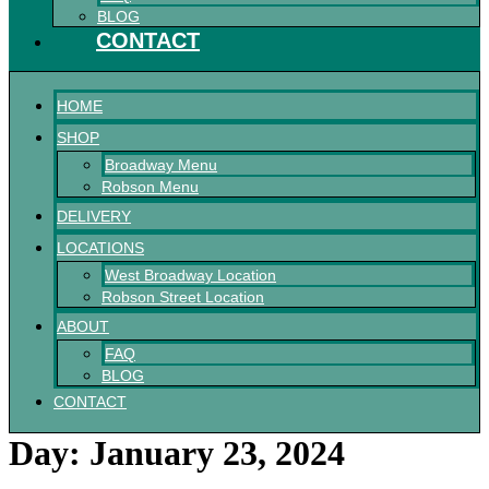
BLOG
CONTACT
HOME
SHOP
Broadway Menu
Robson Menu
DELIVERY
LOCATIONS
West Broadway Location
Robson Street Location
ABOUT
FAQ
BLOG
CONTACT
Day:
January 23, 2024