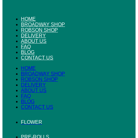
HOME
BROADWAY SHOP
ROBSON SHOP
DELIVERY
ABOUT US
FAQ
BLOG
CONTACT US
HOME
BROADWAY SHOP
ROBSON SHOP
DELIVERY
ABOUT US
FAQ
BLOG
CONTACT US
FLOWER
PRE-ROLLS