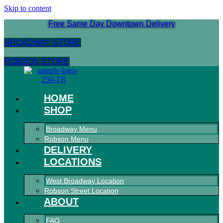
Skip to content
Free Same Day Downtown Delivery
BROADWAY STORE
ROBSON STORE
HOME
SHOP
Broadway Menu
Robson Menu
DELIVERY
LOCATIONS
West Broadway Location
Robson Street Location
ABOUT
FAQ