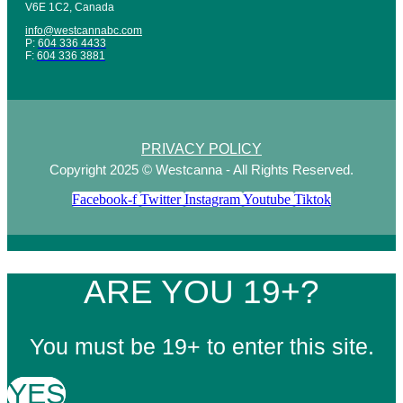
V6E 1C2, Canada
info@westcannabc.com
P:
604 336 4433
F:
604 336 3881
PRIVACY POLICY
Copyright 2025 © Westcanna - All Rights Reserved.
Facebook-f
Twitter
Instagram
Youtube
Tiktok
ARE YOU 19+?
You must be 19+ to enter this site.
YES