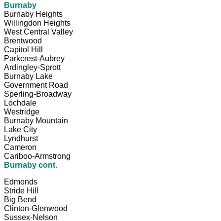
Burnaby
Burnaby Heights
Willingdon Heights
West Central Valley
Brentwood
Capitol Hill
Parkcrest-Aubrey
Ardingley-Sprott
Burnaby Lake
Government Road
Sperling-Broadway
Lochdale
Westridge
Burnaby Mountain
Lake City
Lyndhurst
Cameron
Cariboo-Armstrong
Burnaby cont.
Edmonds
Stride Hill
Big Bend
Clinton-Glenwood
Sussex-Nelson