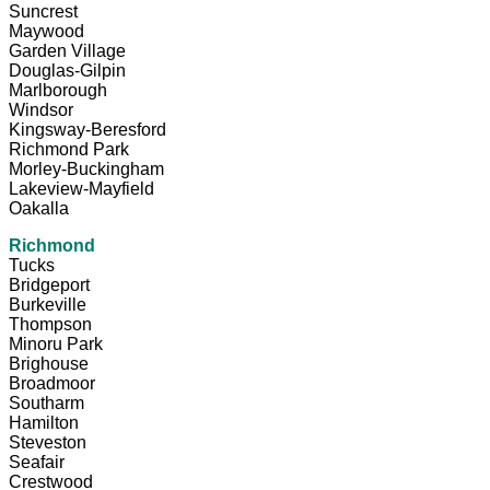
Suncrest
Maywood
Garden Village
Douglas-Gilpin
Marlborough
Windsor
Kingsway-Beresford
Richmond Park
Morley-Buckingham
Lakeview-Mayfield
Oakalla
Richmond
Tucks
Bridgeport
Burkeville
Thompson
Minoru Park
Brighouse
Broadmoor
Southarm
Hamilton
Steveston
Seafair
Crestwood