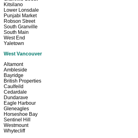
Kitsilano
Lower Lonsdale
Punjabi Market
Robson Street
South Granville
South Main
West End
Yaletown
West Vancouver
Altamont
Ambleside
Bayridge
British Properties
Caulfeild
Cedardale
Dundarave
Eagle Harbour
Gleneagles
Horseshoe Bay
Sentinel Hill
Westmount
Whytecliff