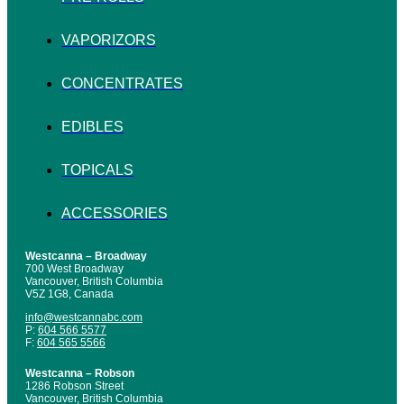
VAPORIZORS
CONCENTRATES
EDIBLES
TOPICALS
ACCESSORIES
Westcanna – Broadway
700 West Broadway
Vancouver, British Columbia
V5Z 1G8, Canada
info@westcannabc.com
P:
604 566 5577
F:
604 565 5566
Westcanna – Robson
1286 Robson Street
Vancouver, British Columbia