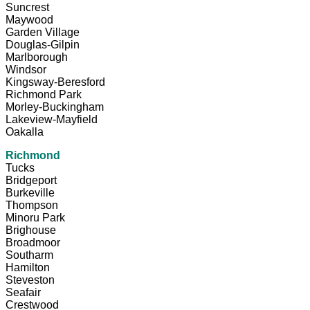
Suncrest
Maywood
Garden Village
Douglas-Gilpin
Marlborough
Windsor
Kingsway-Beresford
Richmond Park
Morley-Buckingham
Lakeview-Mayfield
Oakalla
Richmond
Tucks
Bridgeport
Burkeville
Thompson
Minoru Park
Brighouse
Broadmoor
Southarm
Hamilton
Steveston
Seafair
Crestwood