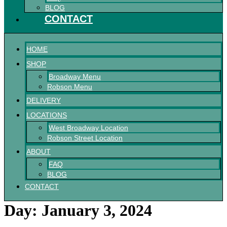
BLOG
CONTACT
HOME
SHOP
Broadway Menu
Robson Menu
DELIVERY
LOCATIONS
West Broadway Location
Robson Street Location
ABOUT
FAQ
BLOG
CONTACT
Day:
January 3, 2024