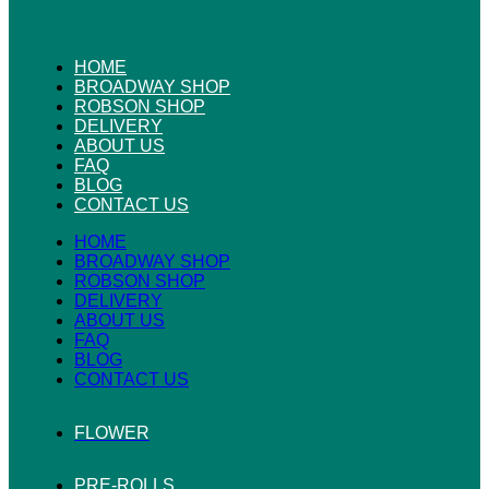
HOME
BROADWAY SHOP
ROBSON SHOP
DELIVERY
ABOUT US
FAQ
BLOG
CONTACT US
HOME
BROADWAY SHOP
ROBSON SHOP
DELIVERY
ABOUT US
FAQ
BLOG
CONTACT US
FLOWER
PRE-ROLLS