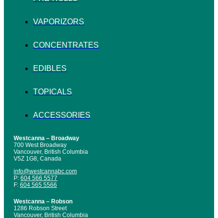
VAPORIZORS
CONCENTRATES
EDIBLES
TOPICALS
ACCESSORIES
Westcanna – Broadway
700 West Broadway
Vancouver, British Columbia
V5Z 1G8, Canada
info@westcannabc.com
P:
604 566 5577
F:
604 565 5566
Westcanna – Robson
1286 Robson Street
Vancouver, British Columbia