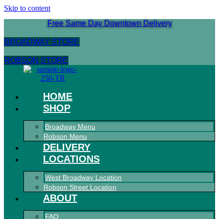
Skip to content
Free Same Day Downtown Delivery
BROADWAY STORE
ROBSON STORE
HOME
SHOP
Broadway Menu
Robson Menu
DELIVERY
LOCATIONS
West Broadway Location
Robson Street Location
ABOUT
FAQ