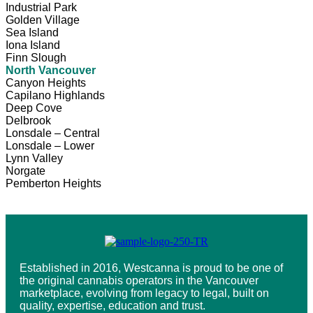
Industrial Park
Golden Village
Sea Island
Iona Island
Finn Slough
North Vancouver
Canyon Heights
Capilano Highlands
Deep Cove
Delbrook
Lonsdale – Central
Lonsdale – Lower
Lynn Valley
Norgate
Pemberton Heights
Established in 2016, Westcanna is proud to be one of
the original cannabis operators in the Vancouver
marketplace, evolving from legacy to legal, built on
quality, expertise, education and trust.