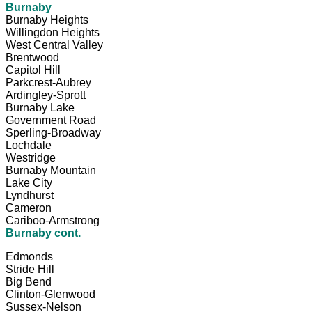
Burnaby
Burnaby Heights
Willingdon Heights
West Central Valley
Brentwood
Capitol Hill
Parkcrest-Aubrey
Ardingley-Sprott
Burnaby Lake
Government Road
Sperling-Broadway
Lochdale
Westridge
Burnaby Mountain
Lake City
Lyndhurst
Cameron
Cariboo-Armstrong
Burnaby cont.
Edmonds
Stride Hill
Big Bend
Clinton-Glenwood
Sussex-Nelson