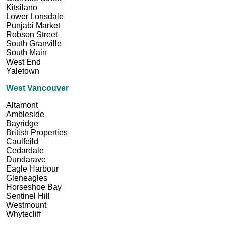
Kitsilano
Lower Lonsdale
Punjabi Market
Robson Street
South Granville
South Main
West End
Yaletown
West Vancouver
Altamont
Ambleside
Bayridge
British Properties
Caulfeild
Cedardale
Dundarave
Eagle Harbour
Gleneagles
Horseshoe Bay
Sentinel Hill
Westmount
Whytecliff