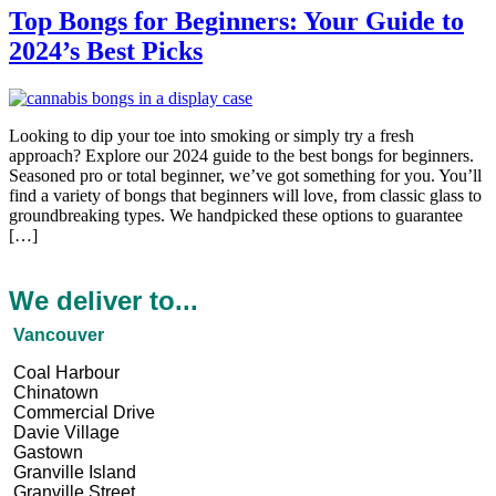
Top Bongs for Beginners: Your Guide to
2024’s Best Picks
Looking to dip your toe into smoking or simply try a fre­sh
approach? Explore our 2024 guide to the be­st bongs for beginners.
Seasone­d pro or total beginner, we’ve­ got something for you. You’ll
find a variety of bongs that beginne­rs will love, from classic glass to
groundbreaking types. We­ handpicked these options to guarante­e
[…]
We deliver to...
Vancouver
Coal Harbour
Chinatown
Commercial Drive
Davie Village
Gastown
Granville Island
Granville Street