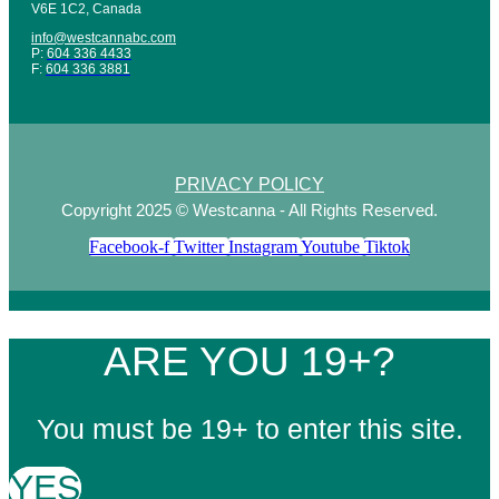
V6E 1C2, Canada
info@westcannabc.com
P:
604 336 4433
F:
604 336 3881
PRIVACY POLICY
Copyright 2025 © Westcanna - All Rights Reserved.
Facebook-f
Twitter
Instagram
Youtube
Tiktok
ARE YOU 19+?
You must be 19+ to enter this site.
YES