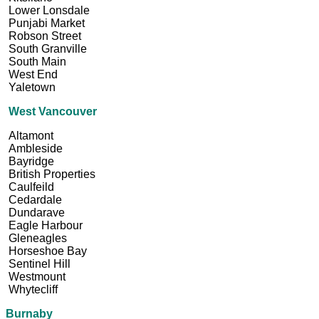
Lower Lonsdale
Punjabi Market
Robson Street
South Granville
South Main
West End
Yaletown
West Vancouver
Altamont
Ambleside
Bayridge
British Properties
Caulfeild
Cedardale
Dundarave
Eagle Harbour
Gleneagles
Horseshoe Bay
Sentinel Hill
Westmount
Whytecliff
Burnaby