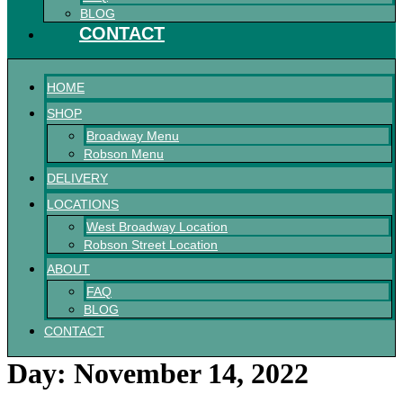
BLOG
CONTACT
HOME
SHOP
Broadway Menu
Robson Menu
DELIVERY
LOCATIONS
West Broadway Location
Robson Street Location
ABOUT
FAQ
BLOG
CONTACT
Day:
November 14, 2022