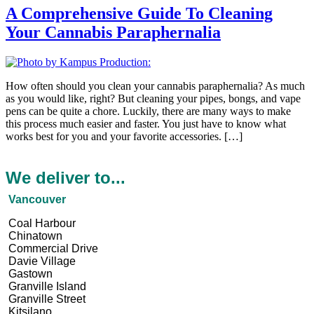
A Comprehensive Guide To Cleaning
Your Cannabis Paraphernalia
How often should you clean your cannabis paraphernalia? As much
as you would like, right? But cleaning your pipes, bongs, and vape
pens can be quite a chore. Luckily, there are many ways to make
this process much easier and faster. You just have to know what
works best for you and your favorite accessories. […]
We deliver to...
Vancouver
Coal Harbour
Chinatown
Commercial Drive
Davie Village
Gastown
Granville Island
Granville Street
Kitsilano