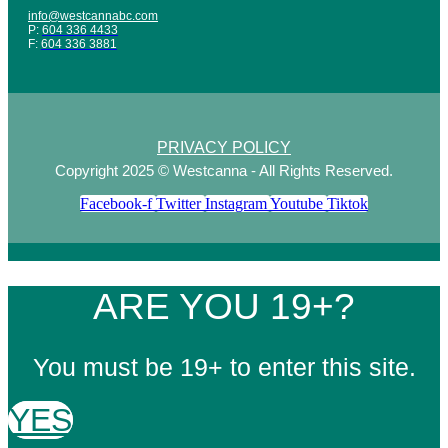
info@westcannabc.com
P:
604 336 4433
F:
604 336 3881
PRIVACY POLICY
Copyright 2025 © Westcanna - All Rights Reserved.
Facebook-f
Twitter
Instagram
Youtube
Tiktok
ARE YOU 19+?
You must be 19+ to enter this site.
YES