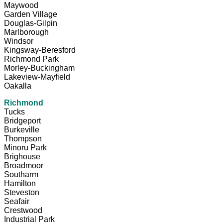
Maywood
Garden Village
Douglas-Gilpin
Marlborough
Windsor
Kingsway-Beresford
Richmond Park
Morley-Buckingham
Lakeview-Mayfield
Oakalla
Richmond
Tucks
Bridgeport
Burkeville
Thompson
Minoru Park
Brighouse
Broadmoor
Southarm
Hamilton
Steveston
Seafair
Crestwood
Industrial Park