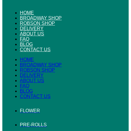
HOME
BROADWAY SHOP
ROBSON SHOP
DELIVERY
ABOUT US
FAQ
BLOG
CONTACT US
HOME
BROADWAY SHOP
ROBSON SHOP
DELIVERY
ABOUT US
FAQ
BLOG
CONTACT US
FLOWER
PRE-ROLLS