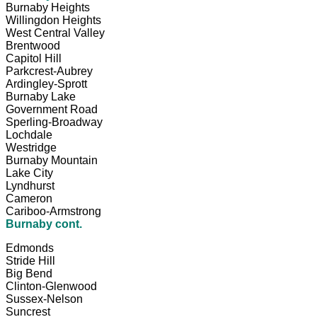
Burnaby Heights
Willingdon Heights
West Central Valley
Brentwood
Capitol Hill
Parkcrest-Aubrey
Ardingley-Sprott
Burnaby Lake
Government Road
Sperling-Broadway
Lochdale
Westridge
Burnaby Mountain
Lake City
Lyndhurst
Cameron
Cariboo-Armstrong
Burnaby cont.
Edmonds
Stride Hill
Big Bend
Clinton-Glenwood
Sussex-Nelson
Suncrest