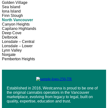
Golden Village
Sea Island
Iona Island
Finn Slough
North Vancouver
Canyon Heights
Capilano Highlands
Deep Cove
Delbrook
Lonsdale – Central
Lonsdale – Lower
Lynn Valley
Norgate
Pemberton Heights
Established in 2016, Westcanna is proud to be one of
the original cannabis operators in the Vancouver
marketplace, evolving from legacy to legal, built on
quality, expertise, education and trust.