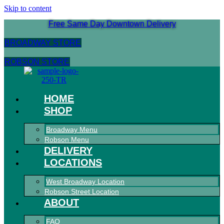
Skip to content
Free Same Day Downtown Delivery
BROADWAY STORE
ROBSON STORE
HOME
SHOP
Broadway Menu
Robson Menu
DELIVERY
LOCATIONS
West Broadway Location
Robson Street Location
ABOUT
FAQ