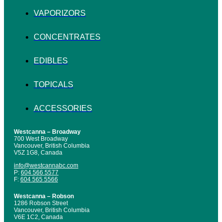
VAPORIZORS
CONCENTRATES
EDIBLES
TOPICALS
ACCESSORIES
Westcanna – Broadway
700 West Broadway
Vancouver, British Columbia
V5Z 1G8, Canada
info@westcannabc.com
P:
604 566 5577
F:
604 565 5566
Westcanna – Robson
1286 Robson Street
Vancouver, British Columbia
V6E 1C2, Canada